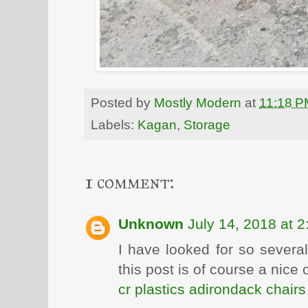
Posted by
Mostly Modern
at
11:18 P
Labels:
Kagan
,
Storage
1 comment:
Unknown
July 14, 2018 at 
I have looked for so severa
this post is of course a nice
cr plastics adirondack chairs