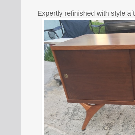
Expertly refinished with style a