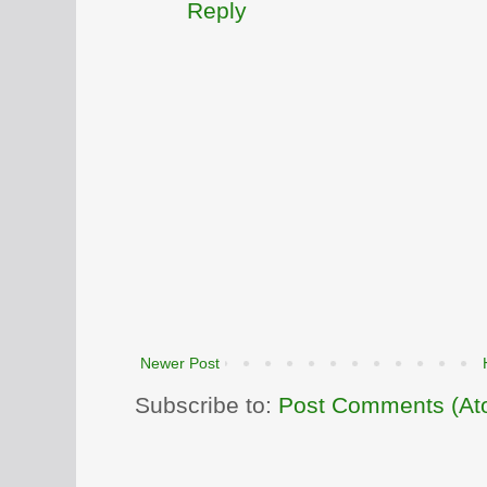
Reply
Newer Post
Subscribe to:
Post Comments (At