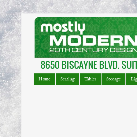
Home
Seating
Tables
Storage
Li