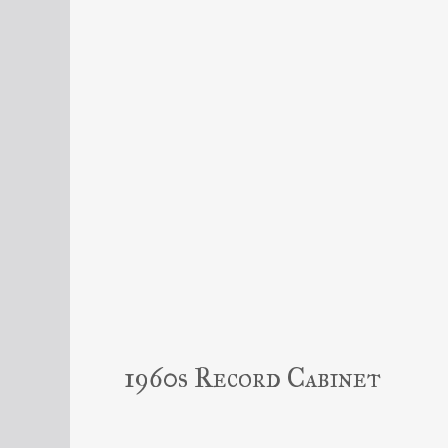
1960s Record Cabinet