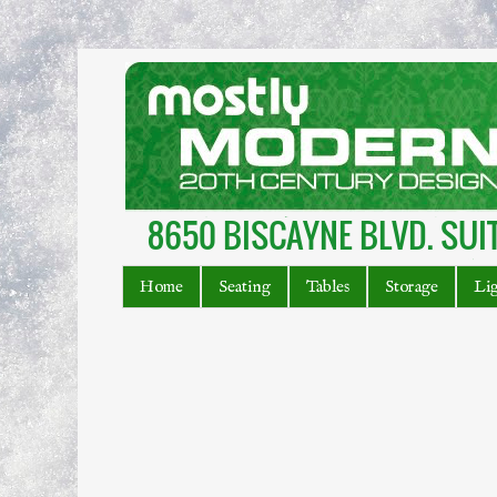
Home
Seating
Tables
Storage
Li