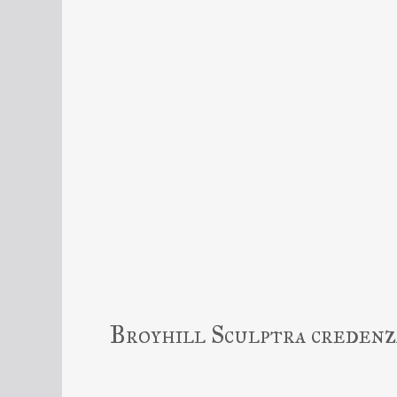
Broyhill Sculptra credenz