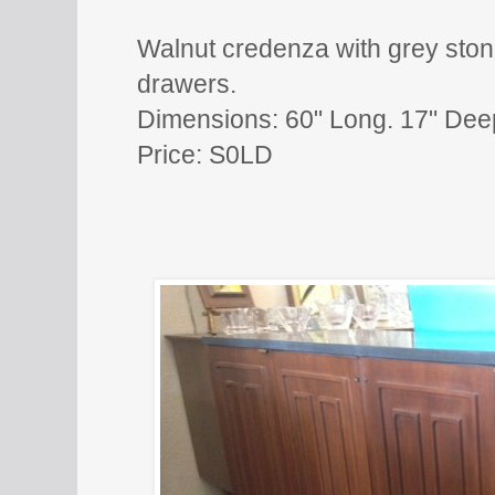
Walnut credenza with grey ston
drawers.
Dimensions: 60" Long. 17" Dee
Price: S0LD