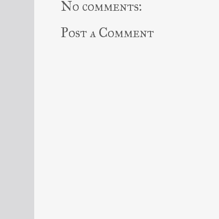
No comments:
Post a Comment