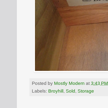
Posted by
Mostly Modern
at
3:43 PM
Labels:
Broyhill
,
Sold
,
Storage