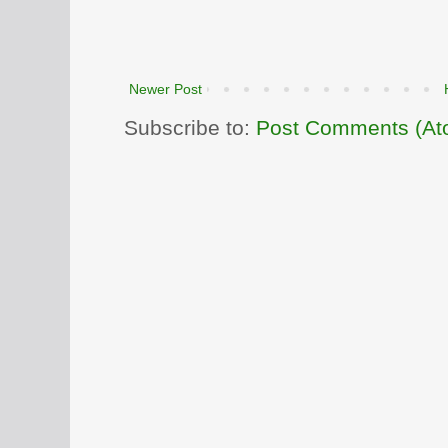
Newer Post
Subscribe to:
Post Comments (At